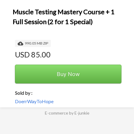
Muscle Testing Mastery Course + 1
Full Session (2 for 1 Special)
990.05 MB ZIP
USD 85.00
Buy Now
Sold by :
DoerrWayToHope
E-commerce by E-junkie