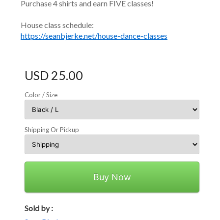
Purchase 4 shirts and earn FIVE classes!
House class schedule:
https://seanbjerke.net/house-dance-classes
USD 25.00
Color / Size
Shipping Or Pickup
Buy Now
Sold by :