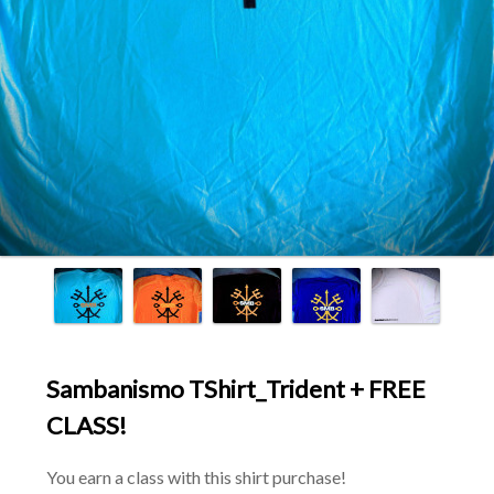
Sambanismo TShirt_Trident + FREE
CLASS!
You earn a class with this shirt purchase!