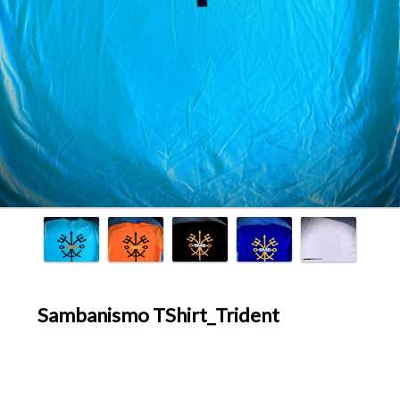
Sambanismo TShirt_Trident