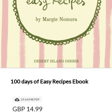
100 days of Easy Recipes Ebook
29.64 MB PDF
GBP 14.99