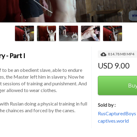
y - Part I
814.78 MB MP4
USD 9.00
 to be an obedient slave, able to endure 
ies, the Master left him in slavery. Now he 
t sessions of training and punishment. And 
Bu
nger allowed to wear clothes.
th Ruslan doing a physical training in full 
Sold by :
the chainces and forced by the canes.
RusCapturedBoys -
captives.world