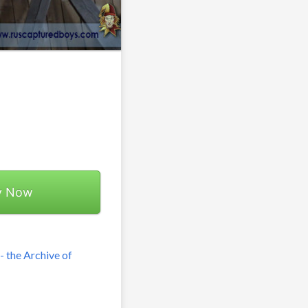
y Now
 the Archive of