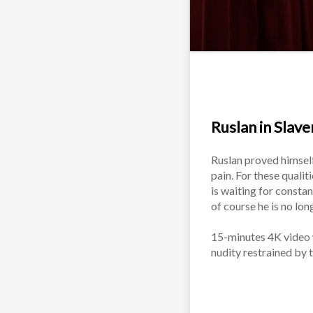
Ruslan in Slaver
Ruslan proved himself
pain. For these qualit
is waiting for constan
of course he is no lo
15-minutes 4K video wi
nudity restrained by 