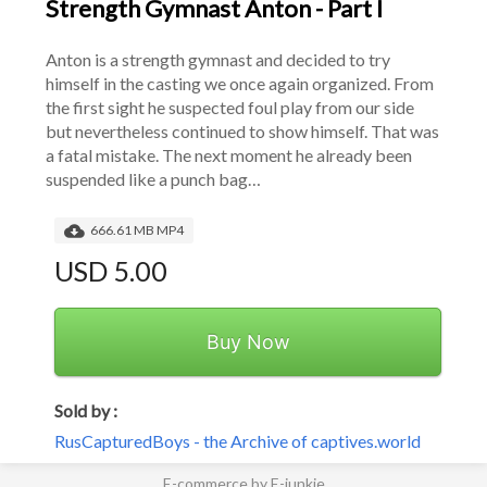
Strength Gymnast Anton - Part I
Anton is a strength gymnast and decided to try 
himself in the casting we once again organized. From 
the first sight he suspected foul play from our side 
but nevertheless continued to show himself. That was 
a fatal mistake. The next moment he already been 
suspended like a punch bag…
666.61 MB MP4
USD 5.00
Buy Now
Sold by :
RusCapturedBoys - the Archive of captives.world
E-commerce by E-junkie