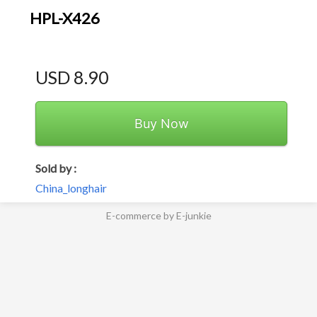
HPL-X426
USD 8.90
Buy Now
Sold by :
China_longhair
E-commerce by E-junkie