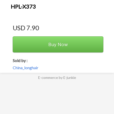
HPL-X373
USD 7.90
Buy Now
Sold by :
China_longhair
E-commerce by E-junkie