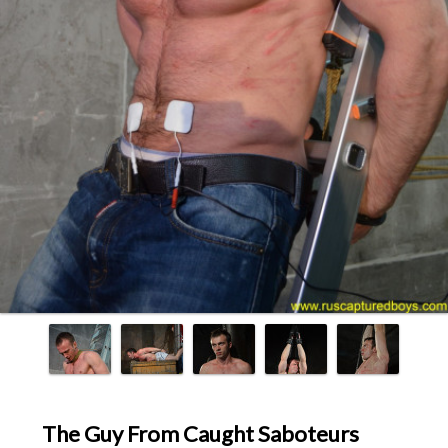
The Guy From Caught Saboteurs