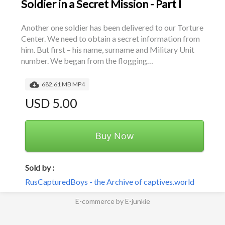
Soldier in a Secret Mission - Part I
Another one soldier has been delivered to our Torture 
Center. We need to obtain a secret information from 
him. But first – his name, surname and Military Unit 
number. We began from the flogging…
682.61 MB MP4
USD 5.00
Buy Now
Sold by :
RusCapturedBoys - the Archive of captives.world
E-commerce by E-junkie