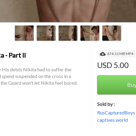
 - Part II
674.11 MB MP4
USD 5.00
 His debts Nikita had to suffer the 
ll spend suspended on the cross in a 
 the Guard won’t let Nikita feel bored.
Bu
Sold by :
RusCapturedBoys -
captives.world