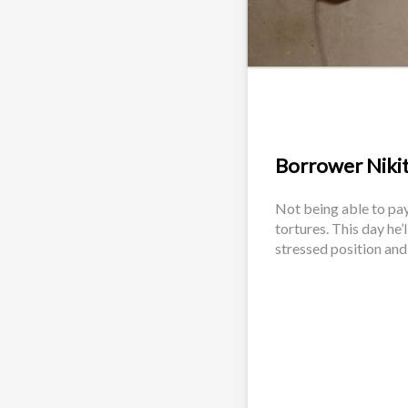
Borrower Nikita
Not being able to pay
tortures. This day he’
stressed position and