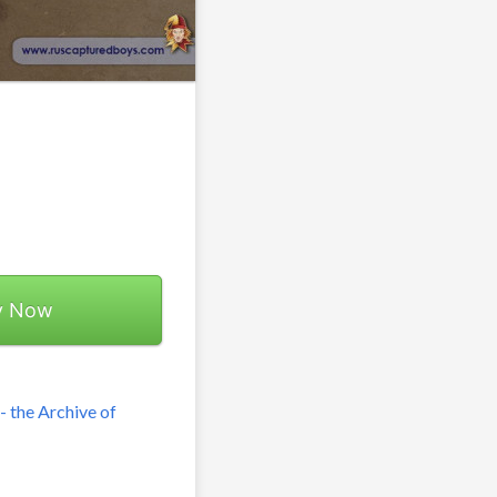
y Now
 the Archive of