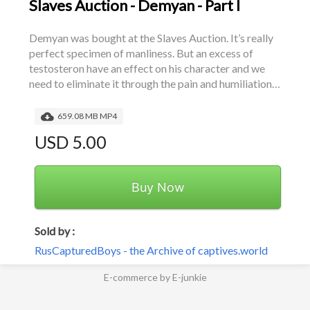
Slaves Auction - Demyan - Part I
Demyan was bought at the Slaves Auction. It’s really 
perfect specimen of manliness. But an excess of 
testosteron have an effect on his character and we 
need to eliminate it through the pain and humiliation…
659.08 MB MP4
USD 5.00
Buy Now
Sold by :
RusCapturedBoys - the Archive of captives.world
E-commerce by E-junkie