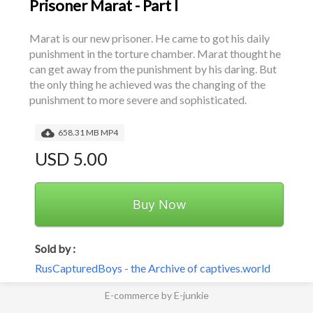
Prisoner Marat - Part I
Marat is our new prisoner. He came to got his daily 
punishment in the torture chamber. Marat thought he 
can get away from the punishment by his daring. But 
the only thing he achieved was the changing of the 
punishment to more severe and sophisticated.
658.31 MB MP4
USD 5.00
Buy Now
Sold by :
RusCapturedBoys - the Archive of captives.world
E-commerce by E-junkie