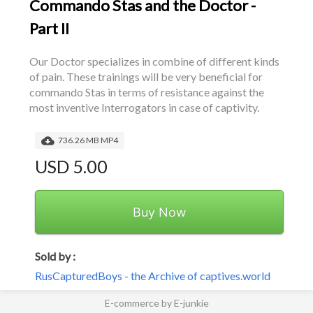
Commando Stas and the Doctor -
Part II
Our Doctor specializes in combine of different kinds 
of pain. These trainings will be very beneficial for 
commando Stas in terms of resistance against the 
most inventive Interrogators in case of captivity.
736.26 MB MP4
USD 5.00
Buy Now
Sold by :
RusCapturedBoys - the Archive of captives.world
E-commerce by E-junkie