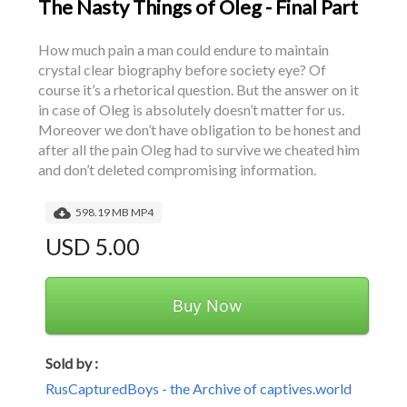
The Nasty Things of Oleg - Final Part
How much pain a man could endure to maintain 
crystal clear biography before society eye? Of 
course it’s a rhetorical question. But the answer on it 
in case of Oleg is absolutely doesn’t matter for us. 
Moreover we don’t have obligation to be honest and 
after all the pain Oleg had to survive we cheated him 
and don’t deleted compromising information.
598.19 MB MP4
USD 5.00
Buy Now
Sold by :
RusCapturedBoys - the Archive of captives.world