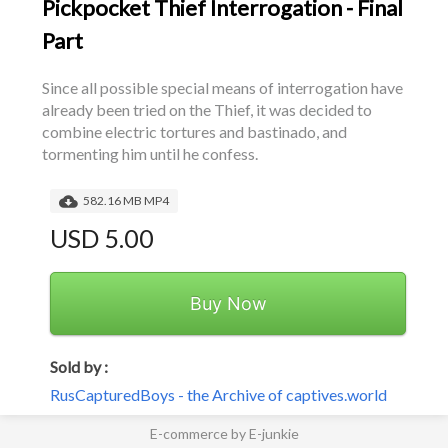
Pickpocket Thief Interrogation - Final
Part
Since all possible special means of interrogation have 
already been tried on the Thief, it was decided to 
combine electric tortures and bastinado, and 
tormenting him until he confess.
582.16 MB MP4
USD 5.00
Buy Now
Sold by :
RusCapturedBoys - the Archive of captives.world
E-commerce by E-junkie