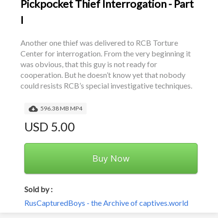
Pickpocket Thief Interrogation - Part
I
Another one thief was delivered to RCB Torture 
Center for interrogation. From the very beginning it 
was obvious, that this guy is not ready for 
cooperation. But he doesn’t know yet that nobody 
could resists RCB’s special investigative techniques.
596.38 MB MP4
USD 5.00
Buy Now
Sold by :
RusCapturedBoys - the Archive of captives.world