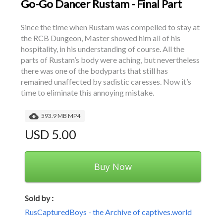
Go-Go Dancer Rustam - Final Part
Since the time when Rustam was compelled to stay at 
the RCB Dungeon, Master showed him all of his 
hospitality, in his understanding of course. All the 
parts of Rustam’s body were aching, but nevertheless 
there was one of the bodyparts that still has 
remained unaffected by sadistic caresses. Now it’s 
time to eliminate this annoying mistake.
593.9 MB MP4
USD 5.00
Buy Now
Sold by :
RusCapturedBoys - the Archive of captives.world