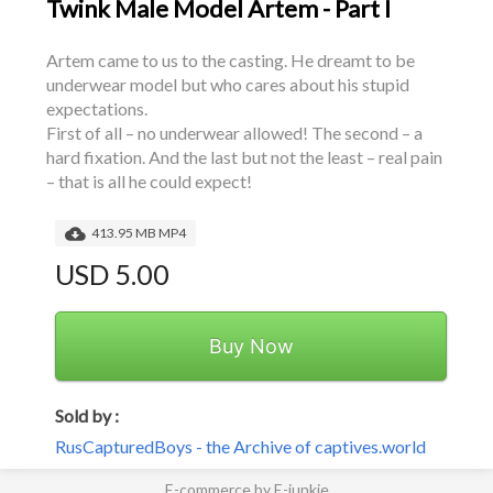
Twink Male Model Artem - Part I
Artem came to us to the casting. He dreamt to be 
underwear model but who cares about his stupid 
expectations.
First of all – no underwear allowed! The second – a 
hard fixation. And the last but not the least – real pain 
– that is all he could expect!
413.95 MB MP4
USD 5.00
Buy Now
Sold by :
RusCapturedBoys - the Archive of captives.world
E-commerce by E-junkie