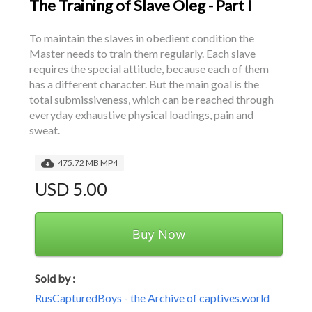
The Training of Slave Oleg - Part I
To maintain the slaves in obedient condition the 
Master needs to train them regularly. Each slave 
requires the special attitude, because each of them 
has a different character. But the main goal is the 
total submissiveness, which can be reached through 
everyday exhaustive physical loadings, pain and 
sweat.
475.72 MB MP4
USD 5.00
Buy Now
Sold by :
RusCapturedBoys - the Archive of captives.world