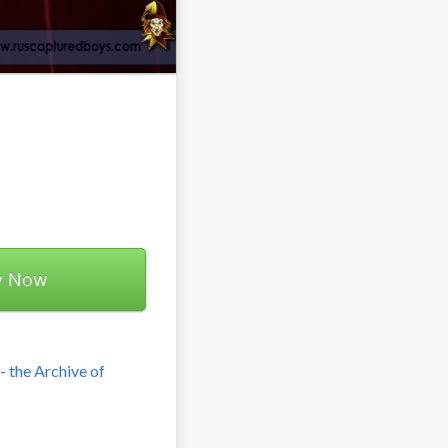
y Now
 the Archive of