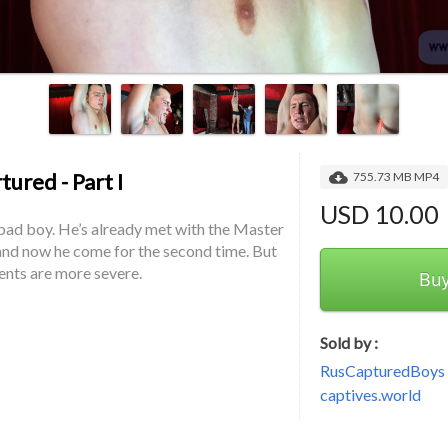
ured - Part I
755.73 MB MP4
USD 10.00
bad boy. He’s already met with the Master 
nd now he come for the second time. But 
ents are more severe.
Bu
Sold by :
RusCapturedBoys -
captives.world