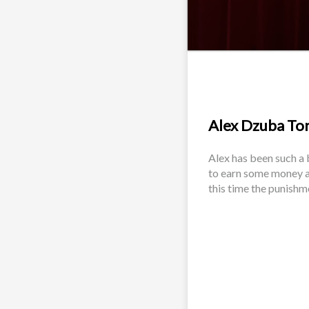
Alex Dzuba Tort
Alex has been such a 
to earn some money a
this time the punishm