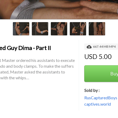
d Guy Dima - Part II
667.44 MB MP4
USD 5.00
t Master ordered his assistants to execute 
do and body clamps. To make the suffers 
ted, Master asked the assistants to 
Bu
 with the whips…
Sold by :
RusCapturedBoys -
captives.world