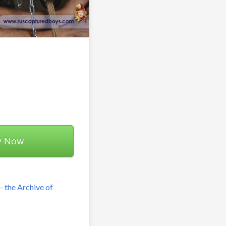
y Now
 the Archive of