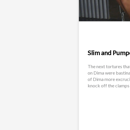
Slim and Pumpe
The next tortures tha
on Dima were bastina
of Dima more excrucia
knock off the clamps