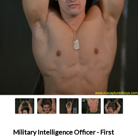
Military Intelligence Officer - First