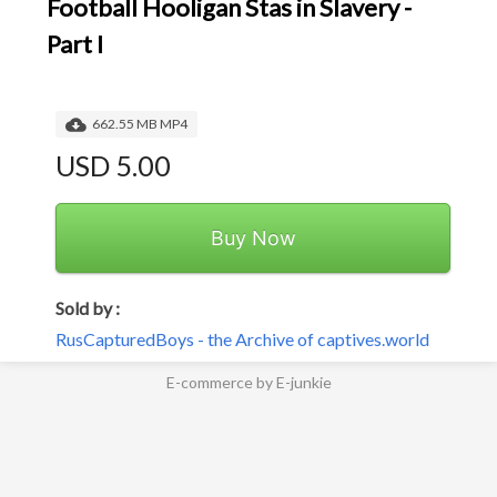
Football Hooligan Stas in Slavery -
Part I
662.55 MB MP4
USD 5.00
Buy Now
Sold by :
RusCapturedBoys - the Archive of captives.world
E-commerce by E-junkie