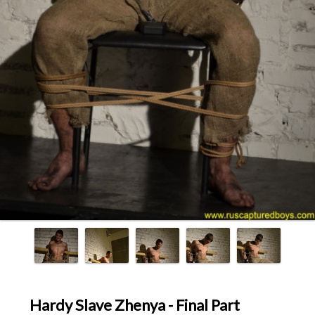
Hardy Slave Zhenya - Final Part