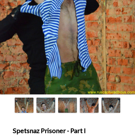
Spetsnaz Prisoner - Part I