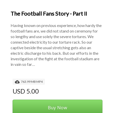
The Football Fans Story - Part II
Having known on previous experience, how hardy the 
football fans are, we did not stand on ceremony for 
so lengthy and use solely the severe tortures. We 
connected electricity to our torture rack. So our 
captive beside the usual stretching gets also an 
electric discharge to his back. But our efforts in the 
investigation of the fight at the football stadium are 
in vain so far…
763.99 MB MP4
USD 5.00
Buy Now