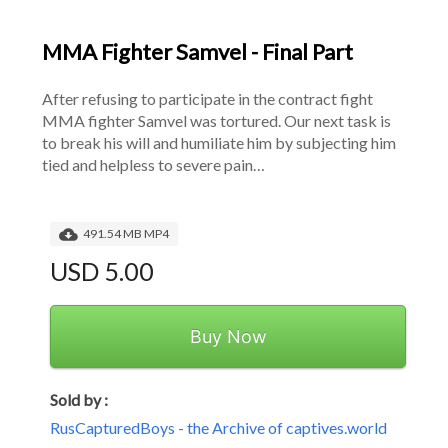
MMA Fighter Samvel - Final Part
After refusing to participate in the contract fight 
MMA fighter Samvel was tortured. Our next task is 
to break his will and humiliate him by subjecting him 
tied and helpless to severe pain…
491.54 MB MP4
USD 5.00
Buy Now
Sold by :
RusCapturedBoys - the Archive of captives.world