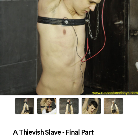
A Thievish Slave - Final Part