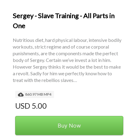
Sergey - Slave Training - All Parts in
One
Nutritious diet, hard physical labour, intensive bodily 
workouts, strict regime and of course corporal 
punishments, are the components made the perfect 
body of Sergey. Certain we’ve invest a lot in him. 
However Sergey thinks it would be the best to make 
a revolt. Sadly for him we perfectly know how to 
treat with the rebellios slaves…
860.97 MB MP4
USD 5.00
Buy Now