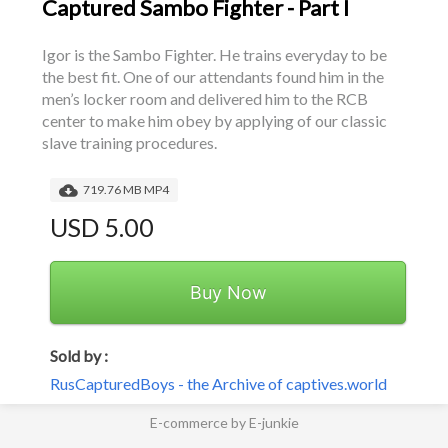
Captured Sambo Fighter - Part I
Igor is the Sambo Fighter. He trains everyday to be 
the best fit. One of our attendants found him in the 
men’s locker room and delivered him to the RCB 
center to make him obey by applying of our classic 
slave training procedures.
719.76 MB MP4
USD 5.00
Buy Now
Sold by :
RusCapturedBoys - the Archive of captives.world
E-commerce by E-junkie