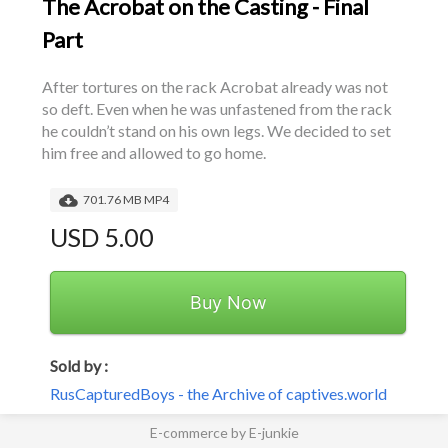
The Acrobat on the Casting - Final
Part
After tortures on the rack Acrobat already was not 
so deft. Even when he was unfastened from the rack 
he couldn’t stand on his own legs. We decided to set 
him free and allowed to go home.
701.76 MB MP4
USD 5.00
Buy Now
Sold by :
RusCapturedBoys - the Archive of captives.world
E-commerce by E-junkie