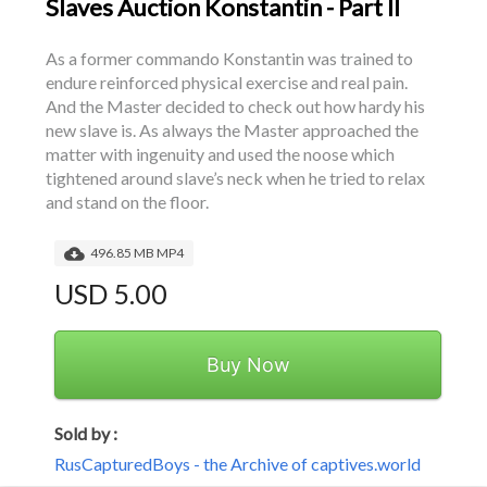
Slaves Auction Konstantin - Part II
As a former commando Konstantin was trained to 
endure reinforced physical exercise and real pain. 
And the Master decided to check out how hardy his 
new slave is. As always the Master approached the 
matter with ingenuity and used the noose which 
tightened around slave’s neck when he tried to relax 
and stand on the floor.
496.85 MB MP4
USD 5.00
Buy Now
Sold by :
RusCapturedBoys - the Archive of captives.world