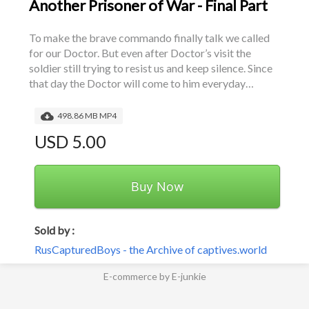
Another Prisoner of War - Final Part
To make the brave commando finally talk we called 
for our Doctor. But even after Doctor’s visit the 
soldier still trying to resist us and keep silence. Since 
that day the Doctor will come to him everyday…
498.86 MB MP4
USD 5.00
Buy Now
Sold by :
RusCapturedBoys - the Archive of captives.world
E-commerce by E-junkie