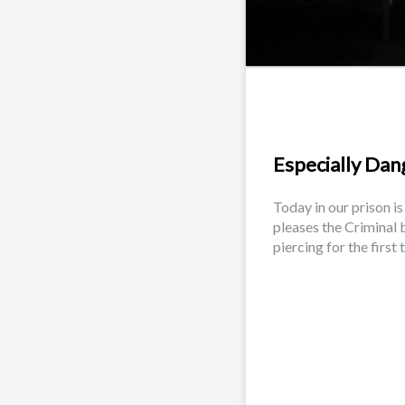
Especially Dang
Today in our prison is
pleases the Criminal b
piercing for the first t