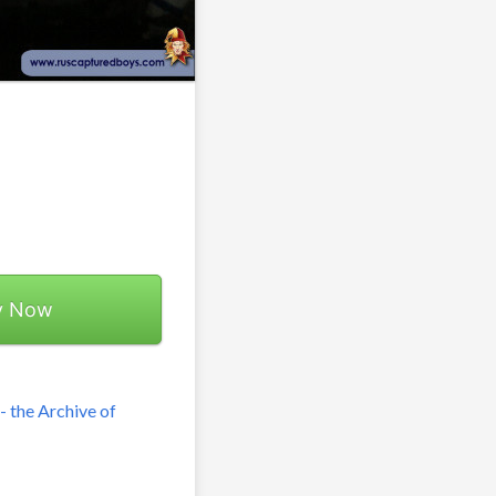
y Now
 the Archive of