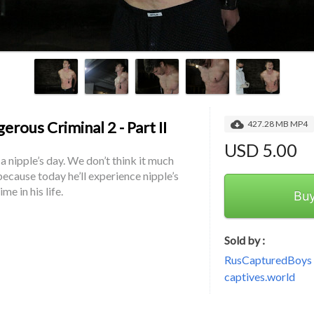
erous Criminal 2 - Part II
427.28 MB MP4
USD 5.00
 a nipple’s day. We don’t think it much 
ecause today he’ll experience nipple’s 
ime in his life.
Bu
Sold by :
RusCapturedBoys -
captives.world