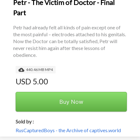
Petr - The Victim of Doctor - Final
Part
Petr had already felt all kinds of pain except one of 
the most painful – electrodes attached to his genitals. 
Now the Doctor can be totally satisfied, Petr will 
never resist him again after these lessons of 
obedience.
440.46 MB MP4
USD 5.00
Buy Now
Sold by :
RusCapturedBoys - the Archive of captives.world