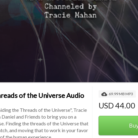
hreads of the Universe Audio
69.99 MB MP3
USD 44.00
iding the Threads of the Universe", Tracie 
 Daniel and Friends to bring you on a 
e. Finding the threads of the Universe that 
Bu
tch, and moving that to work in your favor 
y of the human experience.