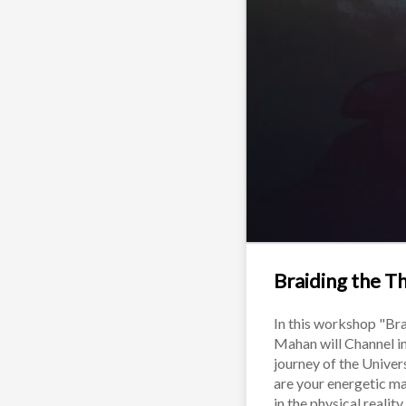
Braiding the T
In this workshop "Bra
Mahan will Channel in
journey of the Univers
are your energetic ma
in the physical realit