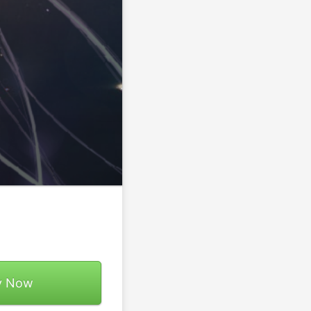
y Now